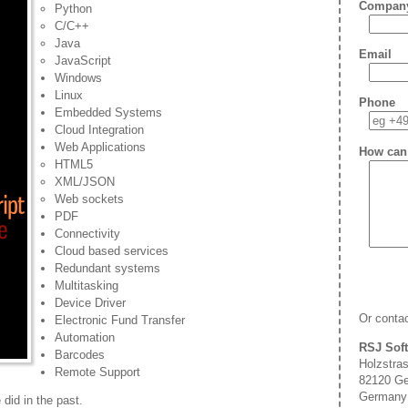
Compan
Python
C/C++
Java
Email
JavaScript
Windows
Linux
Phone
Embedded Systems
Cloud Integration
Web Applications
How can
HTML5
XML/JSON
Web sockets
PDF
Connectivity
Cloud based services
Redundant systems
Multitasking
Device Driver
Or contac
Electronic Fund Transfer
Automation
RSJ Sof
Barcodes
Holzstra
Remote Support
82120 Ge
Germany
did in the past.