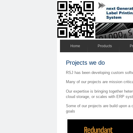
Home
Products
Pr
Projects we do
RSJ has been developing custom softw
Many of our projects are mission critic
Our expertise is bringing together he
cloud storage, or scales with ERP syst
Some of our projects are build upon a 
goals