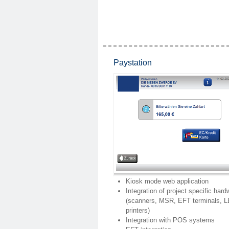
Paystation
Kiosk mode web application
Integration of project specific hard
(scanners, MSR, EFT terminals, 
printers)
Integration with POS systems