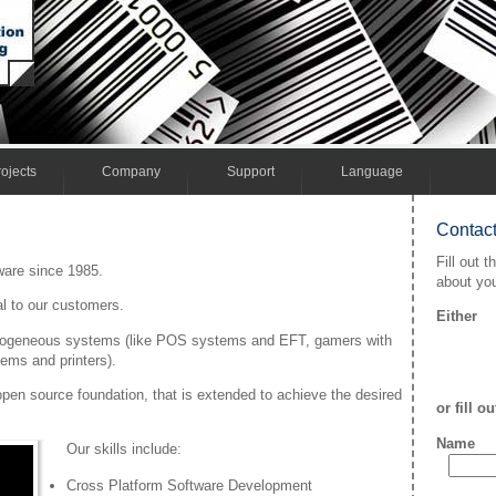
ojects
Company
Support
Language
Contact
Fill out t
are since 1985.
about you
al to our customers.
Either
terogeneous systems (like POS systems and EFT, gamers with
ems and printers).
open source foundation, that is extended to achieve the desired
or fill o
Name
Our skills include:
Cross Platform Software Development