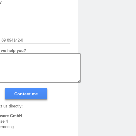
y
 we help you?
Contact me
t us directly:
tware GmbH
sse 4
rmering