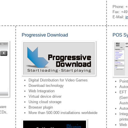
Phone: +
Fax: +49
E-Mail:
i
Progressive Download
POS Sy
Digital Distribution for Video Games
Poin
Download technology
Auto
Web Integration
EFT I
Virtual device driver
(Ger
Using cloud storage
Austr
ware
Browser plugin
Autom
LEDs,
More than 500.000 installations worldwide
Integ
prin
Web b