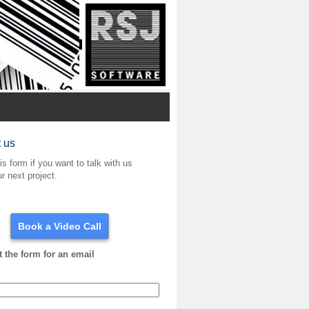
 us
his form if you want to talk with us
r next project.
Book a Video Call
ut the form for an email