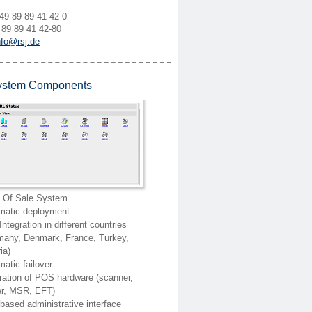
49 89 89 41 42-0
 89 89 41 42-80
nfo@rsj.de
stem Components
t Of Sale System
matic deployment
ntegration in different countries
many, Denmark, France, Turkey,
ia)
atic failover
ration of POS hardware (scanner,
ter, MSR, EFT)
ased administrative interface