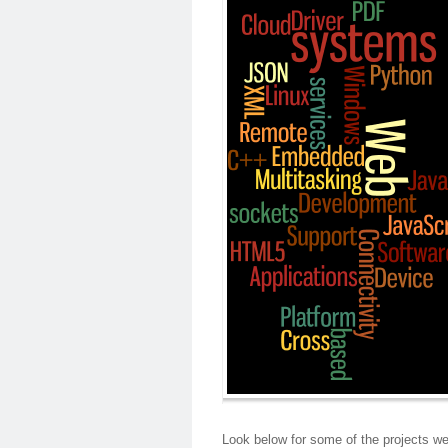
Look below for some of the projects we 