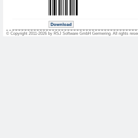
Download
© Copyright 2011-2026 by RSJ Software GmbH Germering. All rights reser