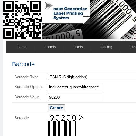
Home
Labels
Tools
Pricing
He
Barcode
Barcode Type
Barcode Options
Barcode Value
Create
Barcode