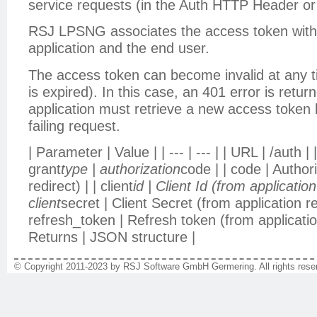
service requests (in the Auth HTTP Header or
RSJ LPSNG associates the access token with 
application and the end user.
The access token can become invalid at any t
is expired). In this case, an 401 error is retu
application must retrieve a new access token 
failing request.
| Parameter | Value | | --- | --- | | URL | /auth 
grant
type | authorization
code | | code | Author
redirect) | | client
id | Client Id (from application 
client
secret | Client Secret (from application reg
refresh_token | Refresh token (from application
Returns | JSON structure |
© Copyright 2011-2023 by RSJ Software GmbH Germering. All rights reser