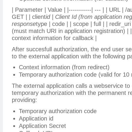
| Parameter | Value | |-----------| --- | | URL | /
GET | | client
id | Client Id (from application regi
response
type | code | | scope | full | | redir_ur
(must match URI in application registration) | |
context information for callback |
After succesfull authorization, the end user se
to the external application with the following 
Context information (from redirect)
Temporary authorization code (valid for 10
The external application calls a webservice t
temporary authorization with the permanent r
providing:
Temporary authorization code
Application id
Application Secret