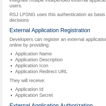
users.
RSJ LPSNG uses this authentication as basis fo
decisions
External Application Registration
Developers can register an external applicat
online by providing:
Application Name
Application Description
Application Icon
Application Redirect URL
They will receive:
Application Id
Application Secret
External Application Authorization