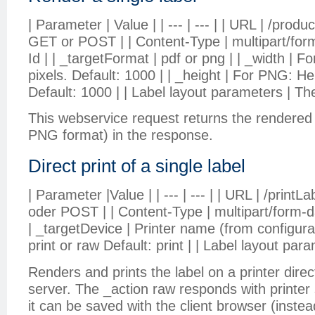
| Parameter | Value | | --- | --- | | URL | /prod
GET or POST | | Content-Type | multipart/form-
Id | | _targetFormat | pdf or png | | _width | 
pixels. Default: 1000 | | _height | For PNG: Hei
Default: 1000 | | Label layout parameters | The
This webservice request returns the rendered 
PNG format) in the response.
Direct print of a single label
| Parameter |Value | | --- | --- | | URL | /print
oder POST | | Content-Type | multipart/form-dat
| _targetDevice | Printer name (from configuratio
print or raw Default: print | | Label layout para
Renders and prints the label on a printer dire
server. The _action raw responds with printer sp
it can be saved with the client browser (instead