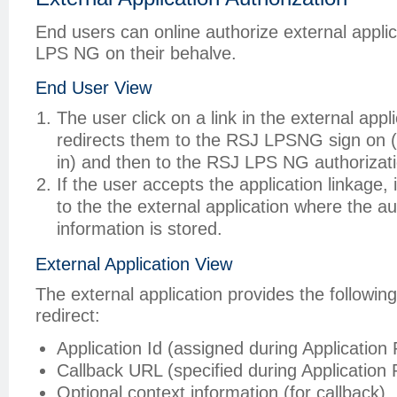
End users can online authorize external appli
LPS NG on their behalve.
End User View
The user click on a link in the external appl
redirects them to the RSJ LPSNG sign on (i
in) and then to the RSJ LPS NG authorizat
If the user accepts the application linkage, 
to the the external application where the au
information is stored.
External Application View
The external application provides the following
redirect:
Application Id (assigned during Application 
Callback URL (specified during Application 
Optional context information (for callback)