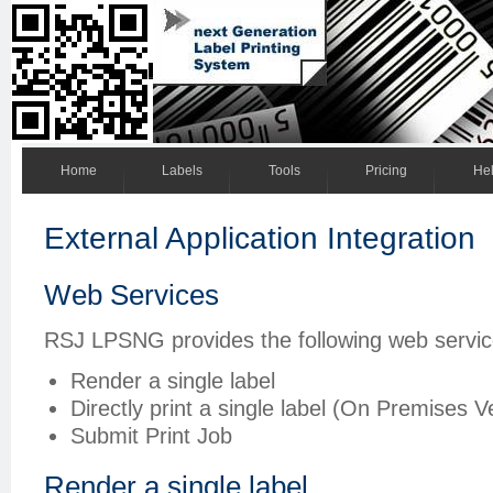
Home
Labels
Tools
Pricing
He
External Application Integration
Web Services
RSJ LPSNG provides the following web servic
Render a single label
Directly print a single label (On Premises V
Submit Print Job
Render a single label