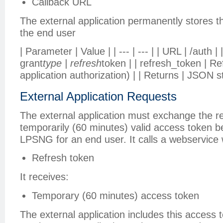
Callback URL
The external application permanently stores th
the end user
| Parameter | Value | | --- | --- | | URL | /auth 
grant
type | refresh
token | | refresh_token | R
application authorization) | | Returns | JSON s
External Application Requests
The external application must exchange the re
temporarily (60 minutes) valid access token 
LPSNG for an end user. It calls a webservice 
Refresh token
It receives:
Temporary (60 minutes) access token
The external application includes this access t