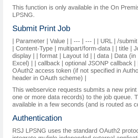
This function is only available in the On Prem
LPSNG.
Submit Print Job
| Parameter | Value | | --- | --- | | URL | /subm
| Content-Type | multipart/form-data | | title | 
display | | format | Layout Id | | data | Data 
Excel) | | callback | optional JSONP callback |
OAuth2 access token (if not specified in Auth
header in OAuth scheme) |
This webservice requests submits a new print j
one or more data records) to the job queue. T
available in a few seconds (and is routed as c
Authentication
RSJ LPSNG uses the standard OAuth2 protoco
integrate muliple independed external applicati