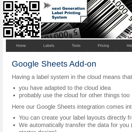
Home
Labels
Tools
Pricing
He
Google Sheets Add-on
Having a label system in the cloud means tha
you have adapted to the cloud idea
probably use the cloud for other things too
Here our Google Sheets integration comes int
You can create your label layouts directly
We automatically transfer the data for you