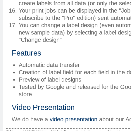
create labels from all data (or only the sel
Your print jobs can be displayed in the "Job
subscribe to the "Pro" edition) sent automati
You can change a label design (even automa
new sample data) by selecting a label desig
"Change design"
Features
Automatic data transfer
Creation of label field for each field in the d
Preview of label designs
Tested by Google and released for the Go
store
Video Presentation
We do have a
video presentation
about our A