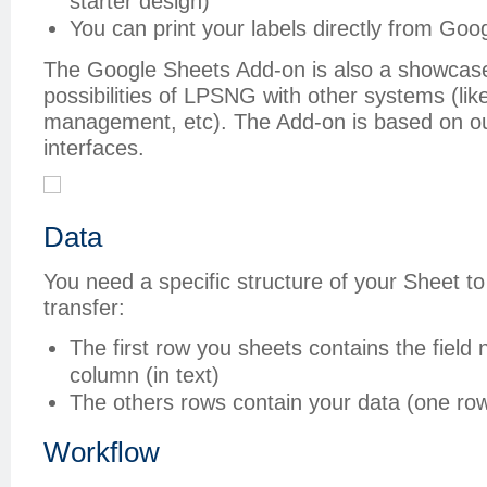
starter design)
You can print your labels directly from Goo
The Google Sheets Add-on is also a showcase 
possibilities of LPSNG with other systems (li
management, etc). The Add-on is based on o
interfaces.
Data
You need a specific structure of your Sheet to 
transfer:
The first row you sheets contains the field 
column (in text)
The others rows contain your data (one row
Workflow