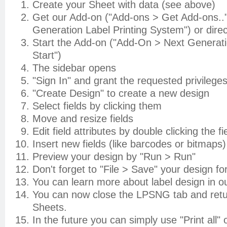
Create your Sheet with data (see above)
Get our Add-on ("Add-ons > Get Add-ons.."
Generation Label Printing System") or direc
Start the Add-on ("Add-On > Next Generati
Start")
The sidebar opens
"Sign In" and grant the requested privilege
"Create Design" to create a new design
Select fields by clicking them
Move and resize fields
Edit field attributes by double clicking the fi
Insert new fields (like barcodes or bitmap
Preview your design by "Run > Run"
Don't forget to "File > Save" your design fo
You can learn more about label design in o
You can now close the LPSNG tab and retu
Sheets.
In the future you can simply use "Print all" o