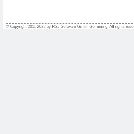
© Copyright 2011-2023 by RSJ Software GmbH Germering. All rights reser