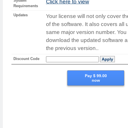
System
Click here to view
Requirements
Updates
Your license will not only cover t
of the software. It also covers all
same major version number. You 
download the updated software and
the previous version..
Discount Code
Apply
Pay $ 99.00
now