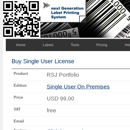
Home
Labels
Tools
Pricing
He
Buy Single User License
Product
RSJ Portfolio
Edition
Single User On Premises
Price
USD 99.00
VAT
free
Email